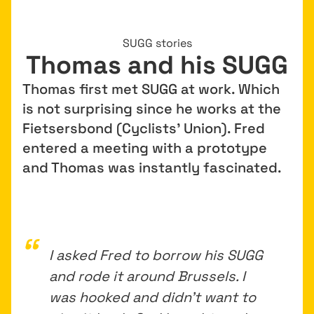
SUGG stories
Thomas and his SUGG
Thomas first met SUGG at work. Which
is not surprising since he works at the
Fietsersbond (Cyclists’ Union). Fred
entered a meeting with a prototype
and Thomas was instantly fascinated.
I asked Fred to borrow his SUGG
and rode it around Brussels. I
was hooked and didn’t want to