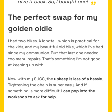
give it back. So, I bought one!
The perfect swap for my
golden oldie
I had two bikes. A longtail, which is practical for
the kids, and my beautiful old bike, which I’ve had
since my communion. But that last one needed
too many repairs. That’s something I’m not good
at keeping up with.
Now with my SUGG, the
upkeep is less of a hassle
.
Tightening the chain is super easy. And if
something is more difficult,
I can pop into the
workshop to ask for help
.