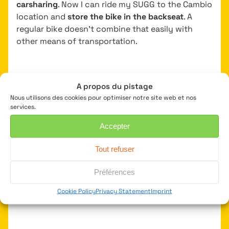
carsharing
. Now I can ride my SUGG to the Cambio
location and
store the bike in the backseat
. A
regular bike doesn’t combine that easily with
other means of transportation.
A propos du pistage
My go-to for quickly moving
Nous utilisons des cookies pour optimiser notre site web et nos
around the city
services.
Accepter
On a regular morning, I’ll get my SUGG from the
basement and sprint through the city to our
Tout refuser
Fietsersbond offices. Going from meeting to
meeting around the city, hop on my SUGG again.
Préférences
Because it’s so agile, I can easily weave through
Cookie Policy
Privacy Statement
Imprint
traffic on busy streets.