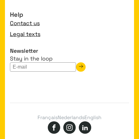
Help
Contact us
Legal texts
Newsletter
Stay in the loop
Français
Nederlands
English