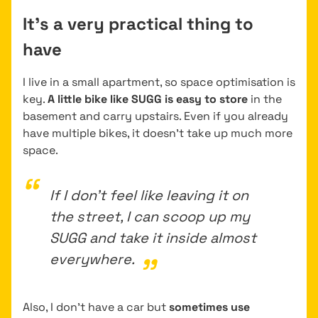
It’s a very practical thing to
have
I live in a small apartment, so space optimisation is
key.
A little bike like SUGG is easy to store
in the
basement and carry upstairs. Even if you already
have multiple bikes, it doesn’t take up much more
space.
If I don’t feel like leaving it on
the street, I can scoop up my
SUGG and take it inside almost
everywhere.
Also, I don’t have a car but
sometimes use