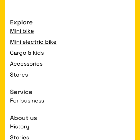
Explore
Mini bike
Mini electric bike
Cargo & kids
Accessories
Stores
Service
For business
About us
History
Stories