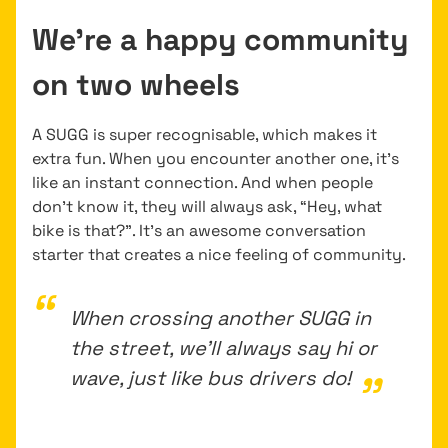
We’re a happy community
on two wheels
A SUGG is super recognisable, which makes it
extra fun. When you encounter another one, it’s
like an instant connection. And when people
don’t know it, they will always ask, “Hey, what
bike is that?”. It’s an awesome conversation
starter that creates a nice feeling of community.
When crossing another SUGG in
the street, we’ll always say hi or
wave, just like bus drivers do!