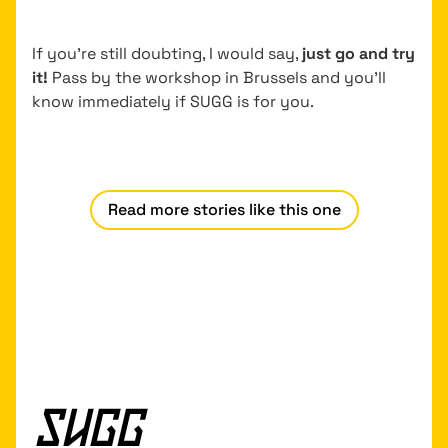
If you’re still doubting, I would say,
just go and try
it!
Pass by the workshop in Brussels and you’ll
know immediately if SUGG is for you.
Read more stories like this one