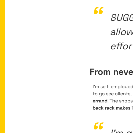
SUGG 
allo
effor
From never
I’m self-employe
to go see clients
errand
. The shop
back rack makes i