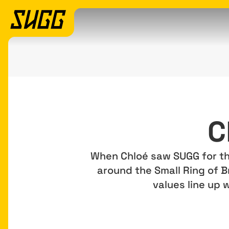
C
When Chloé saw SUGG for the 
around the Small Ring of B
values line up 