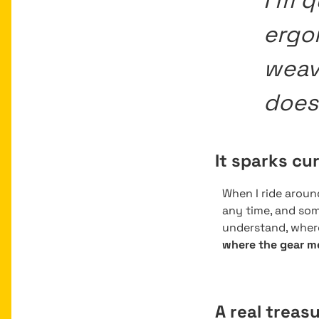
I’m q
ergo
weave
does 
It sparks cu
When I ride arou
any time, and some
understand, wher
where the gear m
A real treasu