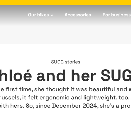
Our bikes
Accessories
For business
SUGG stories
hloé and her SU
first time, she thought it was beautiful and w
russels, it felt ergonomic and lightweight, too
with hers. So, since December 2024, she’s a p