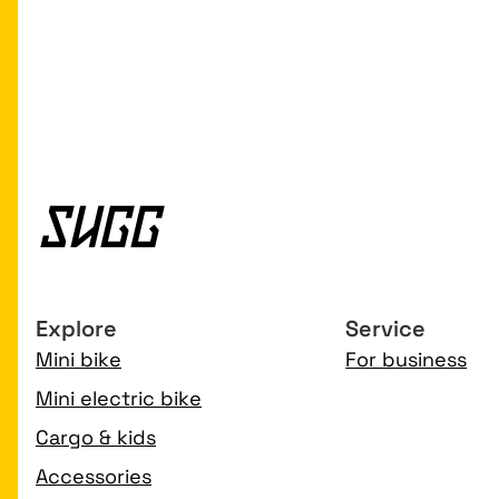
Explore
Service
Mini bike
For business
Mini electric bike
Cargo & kids
Accessories