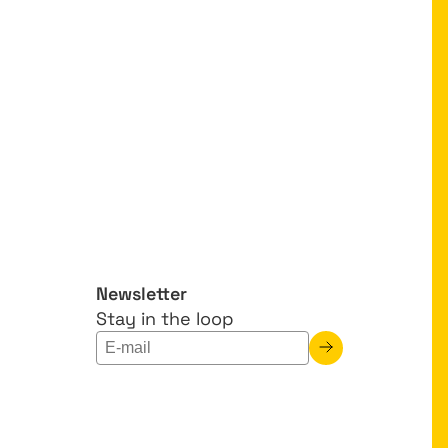
Newsletter
Stay in the loop