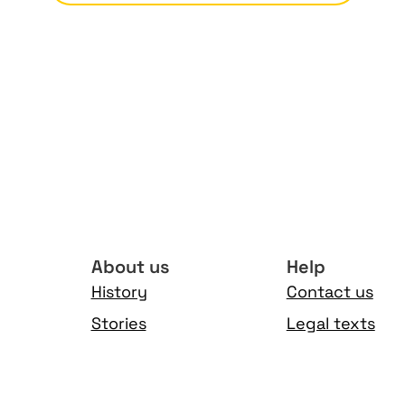
About us
Help
History
Contact us
Stories
Legal texts