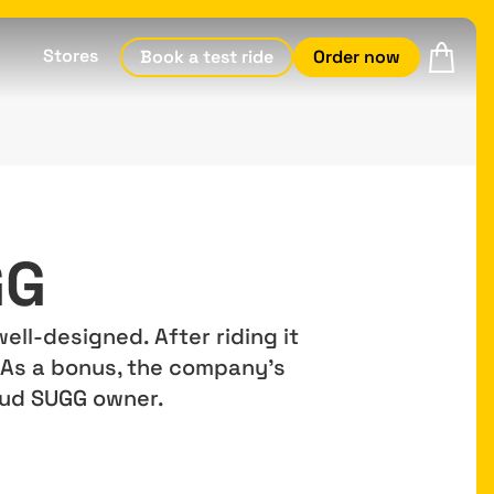
Stores
Book a test ride
Order now
GG
ell-designed. After riding it
. As a bonus, the company's
roud SUGG owner.