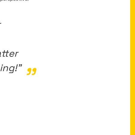
t
tter
ing!”