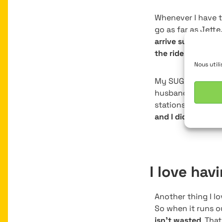
Whenever I have t
go as far as Jette
arrive super stre
the ride. It’s smo
Nous util
My SUGG has been
husband, Mathieu,
stations Watermae
and I didn’t need 
I love hav
Another thing I lo
So when it runs o
isn’t wasted
. Tha