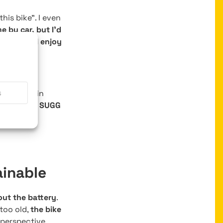
his bike”. I even
e by car, but I’d
nts.
Now, I enjoy
ot that my
e have train
s
ain with my SUGG
ainable
out the battery
.
too old,
the bike
perspective.