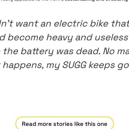
dn’t want an electric bike tha
d become heavy and useless
 the battery was dead. No ma
 happens, my SUGG keeps go
Read more stories like this one