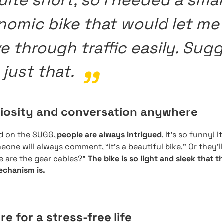
uite short, so I needed a smal
nomic bike that would let me
 through traffic easily. Sug
just that.
riosity and conversation anywhere
nd on the SUGG,
people are always intrigued
. It’s so funny! 
one will always comment, “It’s a beautiful bike.” Or they’ll 
e are the gear cables?”
The bike is so light and sleek that 
echanism is.
re for a stress-free life