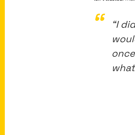
“I di
woul
once
what