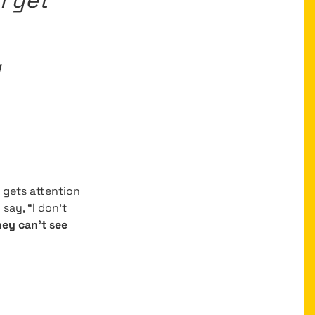
l yet
g
It gets attention
say, “I don’t
they can’t see