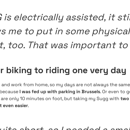
is electrically assisted, it stil
ws me to put in some physical
t, too. That was important to
 biking to riding one very day
d and work from home, so my days are not always the same
, because
I was fed up with parking in Brussels
. Or even to 
s are only 10 minutes on foot, but taking my Sugg with
two 
t even easier
.