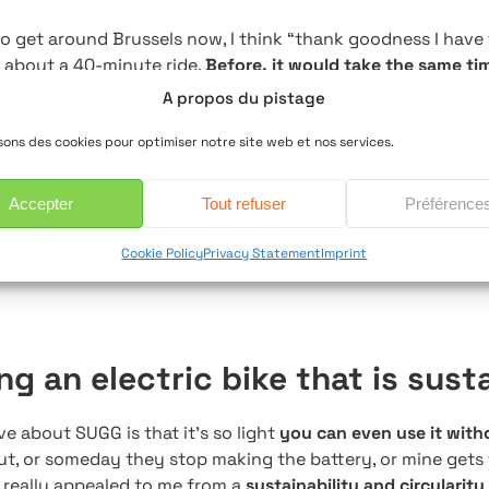
o get around Brussels now, I think “thank goodness I have t
, about a 40-minute ride.
Before, it would take the same tim
ssed
and need five minutes to calm down before seeing clie
A propos du pistage
oth and easy!
isons des cookies pour optimiser notre site web et nos services.
 a lifesaver too. We
only have one car
, but one day I forg
 needed it. And I had to go to Louvain-la-Neuve. Luckily, w
Accepter
Tout refuser
Préférence
l-Boitsfort and Etterbeek nearby.
I just hopped on the tr
Cookie Policy
Privacy Statement
Imprint
to stress.
ing an electric bike that is sust
ve about SUGG is that it’s so light
you can even use it with
ut, or someday they stop making the battery, or mine gets 
t really appealed to me from a
sustainability and circularity