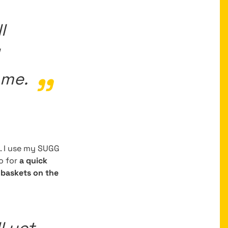
l
 me.
. I use my SUGG
go for
a quick
baskets on the